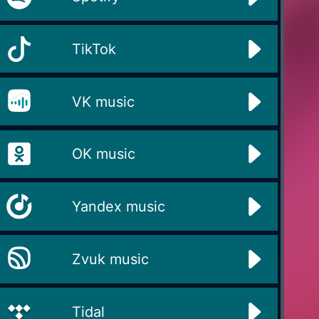
TikTok
VK music
OK music
Yandex music
Zvuk music
Tidal