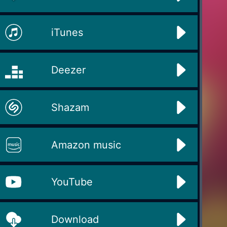
iTunes
Deezer
Shazam
Amazon music
YouTube
Download