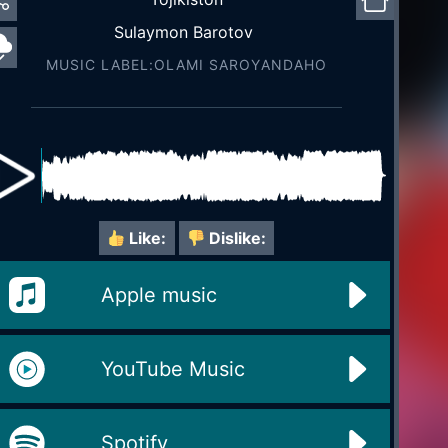
Sulaymon Barotov
MUSIC LABEL:OLAMI SAROYАNDAHO
Like:
Dislike:
Apple music
YouTube Music
Spotify