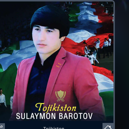
Tojikiston