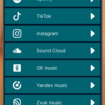
TikTok
instagram
Sound Cloud
OK music
Yandex music
Zvuk music