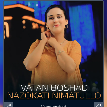
Vatan boshad