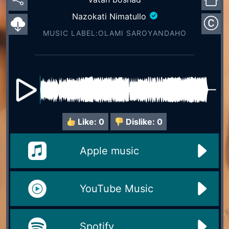
Nazokati Nimatullo
MUSIC LABEL:OLAMI SAROYАNDAHO
Like:
0
Dislike:
0
Apple music
YouTube Music
Spotify