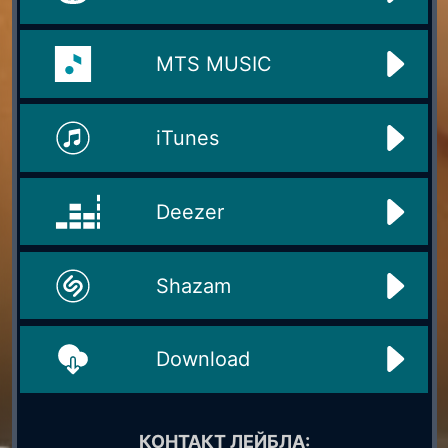
MTS MUSIC
iTunes
Deezer
Shazam
Download
КОНТАКТ ЛЕЙБЛА: