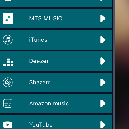
MTS MUSIC
iTunes
Deezer
Shazam
Amazon music
YouTube