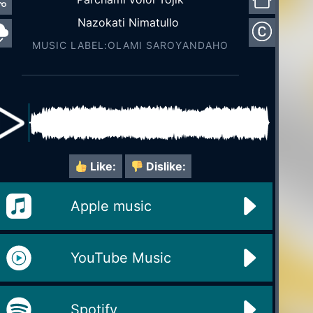
Nazokati Nimatullo
MUSIC LABEL:OLAMI SAROYАNDAHO
Like:
Dislike:
Apple music
YouTube Music
Spotify