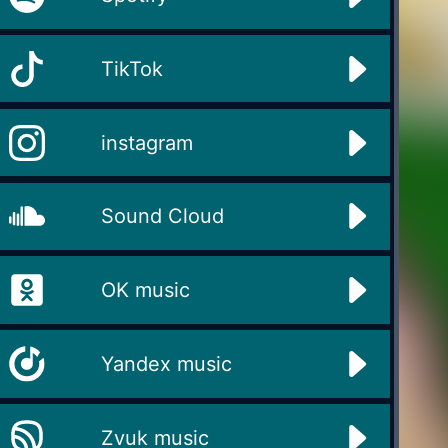
TikTok
instagram
Sound Cloud
OK music
Yandex music
Zvuk music