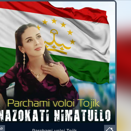
Parchami voloi Tojik