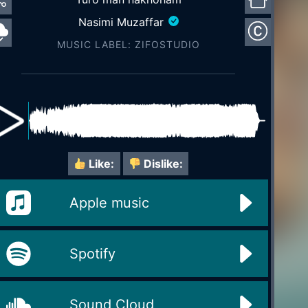
Nasimi Muzaffar
MUSIC LABEL: ZIFOSTUDIO
Like:
Dislike:
Apple music
Spotify
Sound Cloud