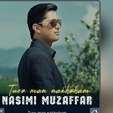
Turo man nakhoham