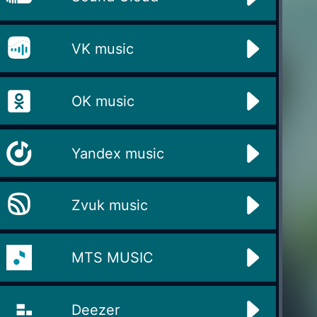
VK music
OK music
Yandex music
Zvuk music
MTS MUSIC
Deezer