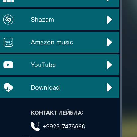
Shazam
Amazon music
YouTube
Download
КОНТАКТ ЛЕЙБЛА:
+992917476666