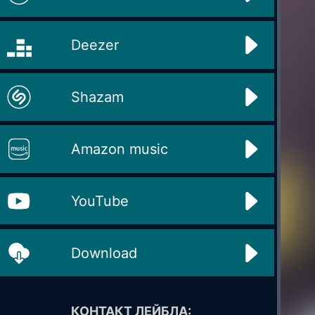
Deezer
Shazam
Amazon music
YouTube
Download
КОНТАКТ ЛЕЙБЛА: