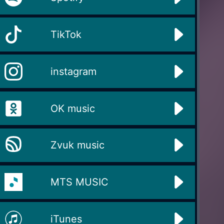
TikTok
instagram
OK music
Zvuk music
MTS MUSIC
iTunes