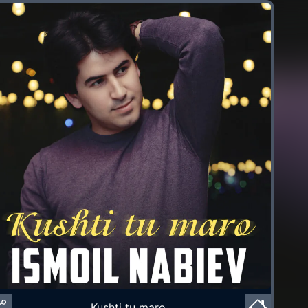
Kushti tu maro