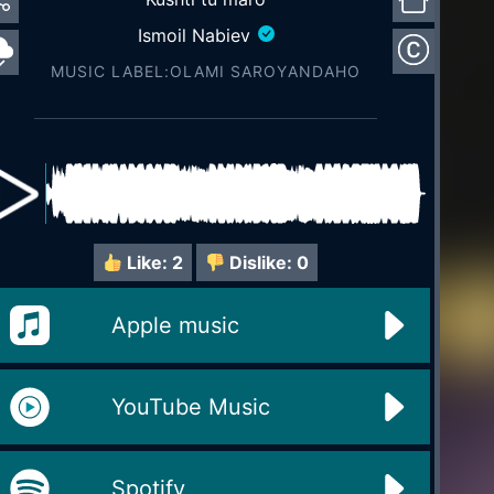
Ismoil Nabiev
MUSIC LABEL:OLAMI SAROYАNDAHO
Like:
2
Dislike:
0
Apple music
YouTube Music
Spotify