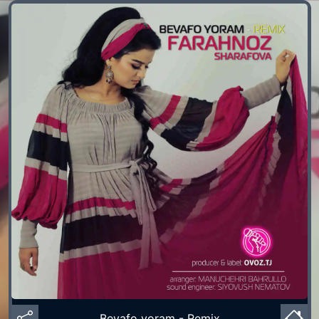
Bevafo yoram - Remix