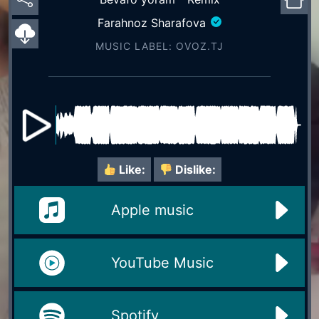
Farahnoz Sharafova
MUSIC LABEL: OVOZ.TJ
Like:
Dislike:
Apple music
YouTube Music
Spotify