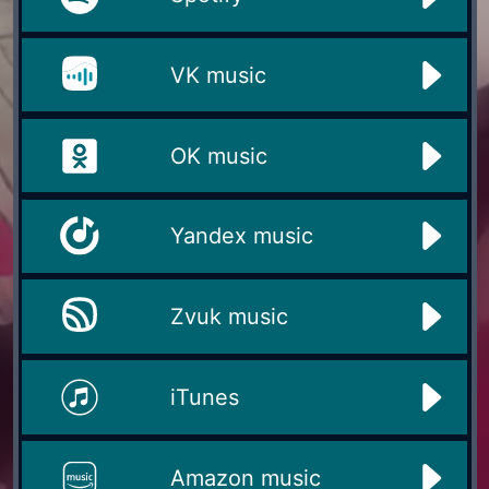
VK music
OK music
Yandex music
Zvuk music
iTunes
Amazon music