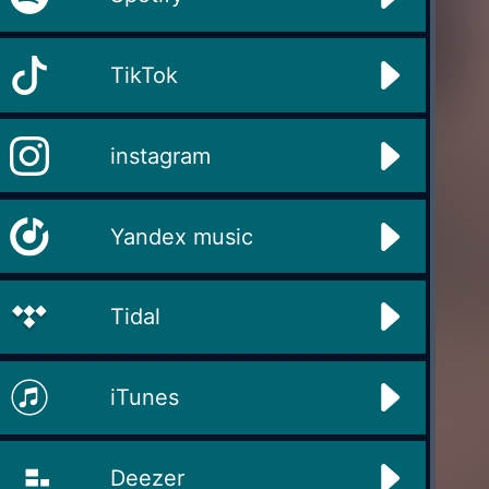
TikTok
instagram
Yandex music
Tidal
iTunes
Deezer