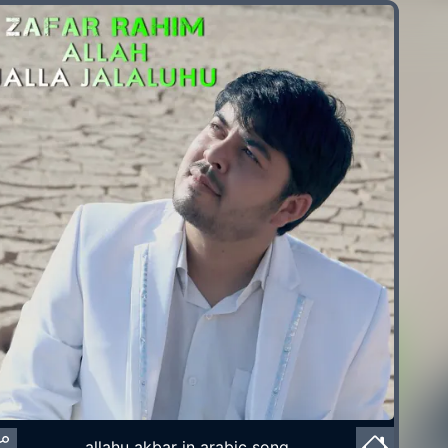
allahu akbar in arabic song