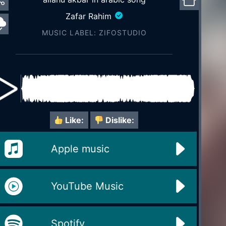
Zafar Rahim
MUSIC LABEL: ZIFOSTUDIO
Like:
Dislike:
Apple music
YouTube Music
Spotify