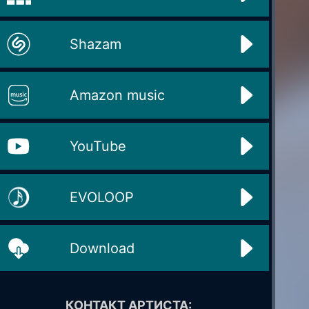
Shazam
Amazon music
YouTube
EVOLOOP
Download
КОНТАКТ АРТИСТА: